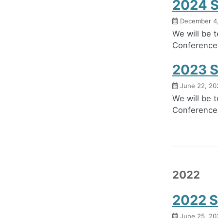
2024 S
December 4
We will be 
Conference
2023 S
June 22, 20
We will be 
Conference 
2022
2022 S
June 25, 20