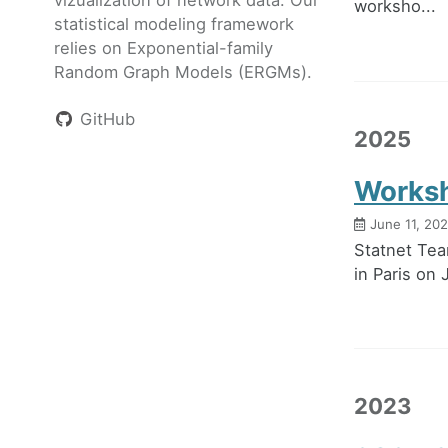
worksho...
statistical modeling framework
relies on Exponential-family
Random Graph Models (ERGMs).
GitHub
2025
Worksh
June 11, 20
Statnet Tea
in Paris on
2023