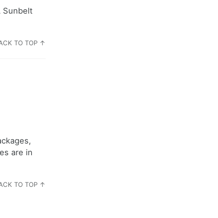
A Sunbelt
ACK TO TOP ↑
ackages,
es are in
ACK TO TOP ↑