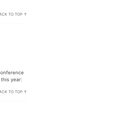
ACK TO TOP ↑
Conference
this year:
ACK TO TOP ↑