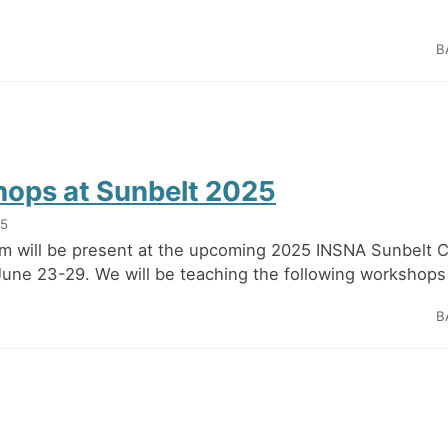
B
ops at Sunbelt 2025
25
m will be present at the upcoming 2025 INSNA Sunbelt 
 June 23-29. We will be teaching the following workshops 
B