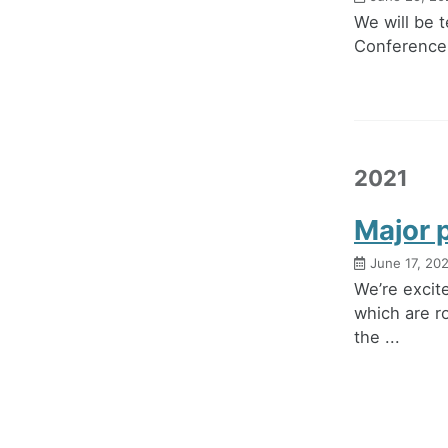
We will be 
Conference. 
2021
Major 
June 17, 20
We’re excit
which are r
the ...