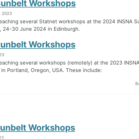
unbelt Workshops
, 2023
teaching several Statnet workshops at the 2024 INSNA S
, 24-30 June 2024 in Edinburgh.
unbelt Workshops
23
teaching several workshops (remotely) at the 2023 INSN
in Portland, Oregon, USA. These include:
B
unbelt Workshops
22