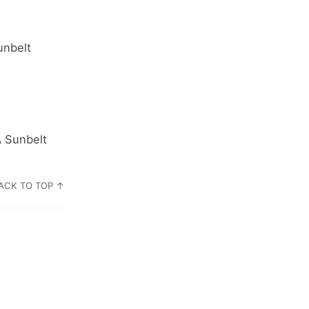
unbelt
A Sunbelt
ACK TO TOP ↑