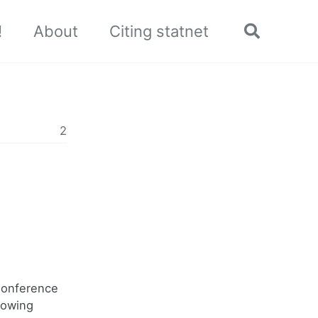
!
About
Citing statnet
Toggle
search
2
Conference
lowing