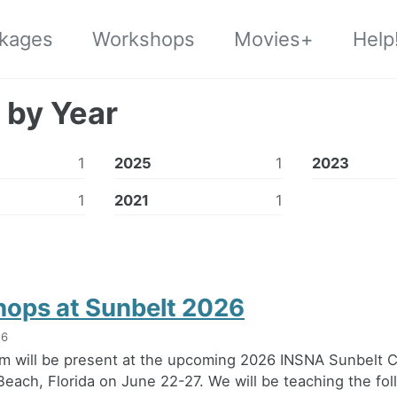
kages
Workshops
Movies+
Help
 by Year
1
2025
1
2023
1
2021
1
ops at Sunbelt 2026
26
m will be present at the upcoming 2026 INSNA Sunbelt 
Beach, Florida on June 22-27. We will be teaching the fol