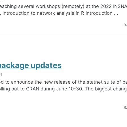
teaching several workshops (remotely) at the 2022 INSN
Introduction to network analysis in R Introduction ...
B
package updates
21
ed to announce the new release of the statnet suite of p
olling out to CRAN during June 10-30. The biggest chang
B