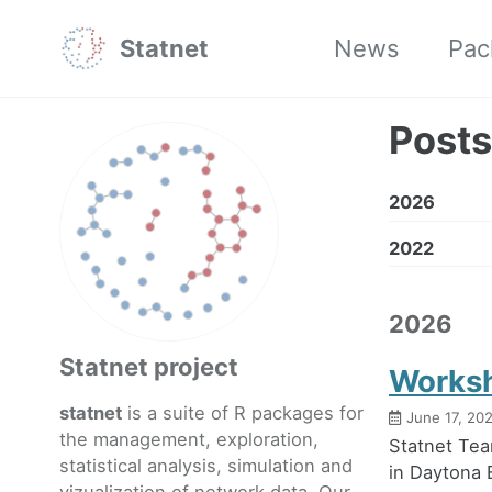
Skip
Skip
Skip
Statnet
News
Pac
to
to
to
primary
content
footer
navigation
Posts
2026
2022
2026
Statnet project
Worksh
statnet
is a suite of R packages for
June 17, 20
the management, exploration,
Statnet Tea
statistical analysis, simulation and
in Daytona 
vizualization of network data. Our